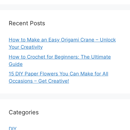
Recent Posts
How to Make an Easy Origami Crane – Unlock
Your Creativity
How to Crochet for Beginners: The Ultimate
Guide
15 DIY Paper Flowers You Can Make for All
Occasions – Get Creative!
Categories
DIY