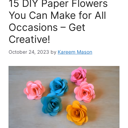
15 DIY Paper Flowers
You Can Make for All
Occasions – Get
Creative!
October 24, 2023
by
Kareem Mason