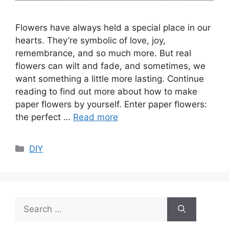
Flowers have always held a special place in our
hearts. They’re symbolic of love, joy,
remembrance, and so much more. But real
flowers can wilt and fade, and sometimes, we
want something a little more lasting. Continue
reading to find out more about how to make
paper flowers by yourself. Enter paper flowers:
the perfect …
Read more
Categories
DIY
Search
for: