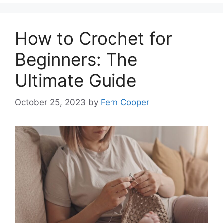
How to Crochet for
Beginners: The
Ultimate Guide
October 25, 2023
by
Fern Cooper