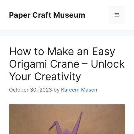
Skip
to
Paper Craft Museum
Menu
content
How to Make an Easy
Origami Crane – Unlock
Your Creativity
October 30, 2023
by
Kareem Mason