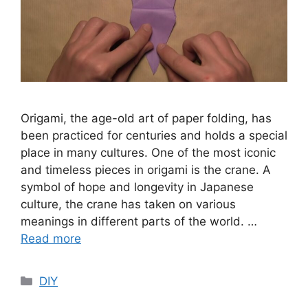
Origami, the age-old art of paper folding, has
been practiced for centuries and holds a special
place in many cultures. One of the most iconic
and timeless pieces in origami is the crane. A
symbol of hope and longevity in Japanese
culture, the crane has taken on various
meanings in different parts of the world. …
Read more
Categories
DIY