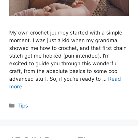
My own crochet journey started with a simple
moment. I was just a kid when my grandma
showed me how to crochet, and that first chain
stitch got me hooked (pun intended). I’m
excited to guide you through this wonderful
craft, from the absolute basics to some cool
advanced stuff. So, if you’re ready to …
Read
more
Categories
Tips