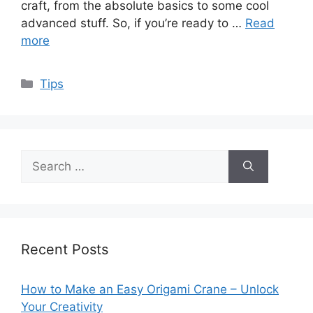
craft, from the absolute basics to some cool
advanced stuff. So, if you’re ready to …
Read
more
Categories
Tips
Search
for:
Recent Posts
How to Make an Easy Origami Crane – Unlock
Your Creativity