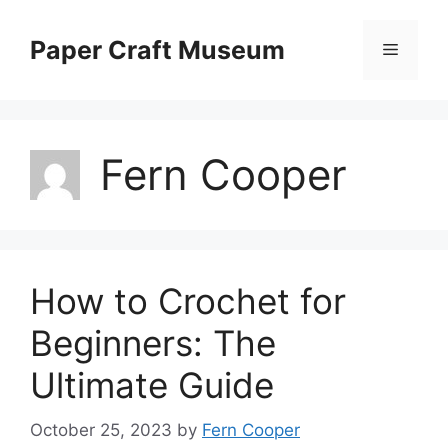
Skip
to
Paper Craft Museum
Menu
content
Fern Cooper
How to Crochet for
Beginners: The
Ultimate Guide
October 25, 2023
by
Fern Cooper