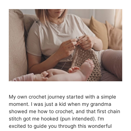
My own crochet journey started with a simple
moment. I was just a kid when my grandma
showed me how to crochet, and that first chain
stitch got me hooked (pun intended). I’m
excited to guide you through this wonderful