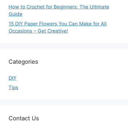
How to Crochet for Beginners: The Ultimate
Guide
15 DIY Paper Flowers You Can Make for All
Occasions – Get Creative!
Categories
DIY
Tips
Contact Us